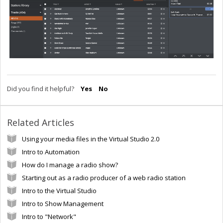
Did you find it helpful?
Yes
No
Related Articles
Using your media files in the Virtual Studio 2.0
Intro to Automation
How do I manage a radio show?
Starting out as a radio producer of a web radio station
Intro to the Virtual Studio
Intro to Show Management
Intro to "Network"