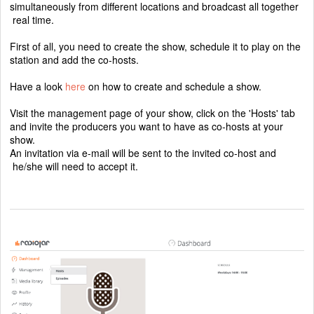
simultaneously from different locations and broadcast all together
real time.
First of all, you need to create the show, schedule it to play on the
station and add the co-hosts.
Have a look
here
on how to create and schedule a show.
Visit the management page of your show, click on the 'Hosts' tab
and invite the producers you want to have as co-hosts at your
show.
An invitation via e-mail will be sent to the invited co-host and
he/she will need to accept it.