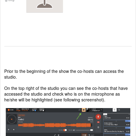
Prior to the beginning of the show the co-hosts can access the
studio.
On the top right of the studio you can see the co-hosts that have
accessed the studio and check who is on the microphone as
he/she will be highlighted (see following screenshot).