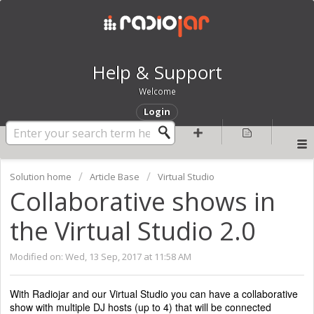
Help & Support
Welcome
Login
Solution home
Article Base
Virtual Studio
Collaborative shows in
the Virtual Studio 2.0
Modified on: Wed, 13 Sep, 2017 at 11:58 AM
With Radiojar and our Virtual Studio you can have a collaborative
show with multiple DJ hosts (up to 4) that will be connected